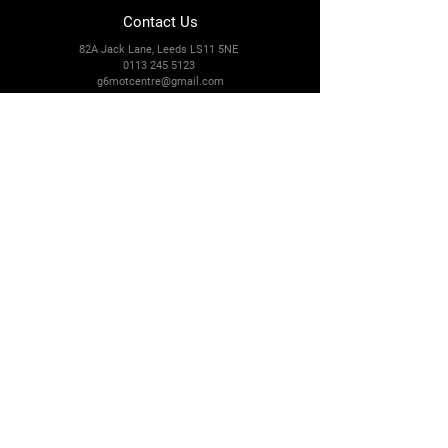
Contact Us
82A Jack Lane, Leeds LS11 5NE
0113 245 5123
g6motcentre@gmail.com
Connect With Us
Facebook
Instagram
Payment Methods