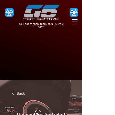
Call our friendly team on
0113 245
5123
Back