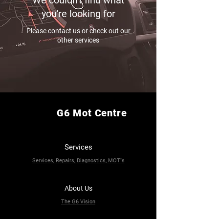
We couldn't find what
you're looking for
Please contact us or check out our
other services
G6 Mot Centre
Services
Services, Repairs, Diagnostics, MOT''s
About Us
The G6 Vision