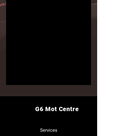
G6 Mot Centre
Services