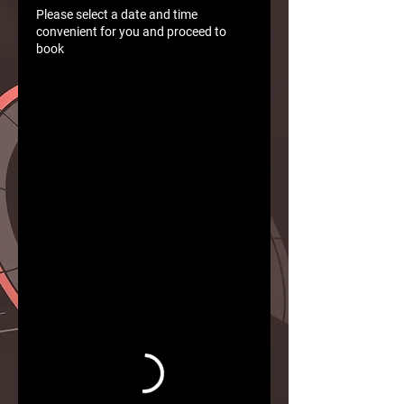
Please select a date and time
convenient for you and proceed to
book