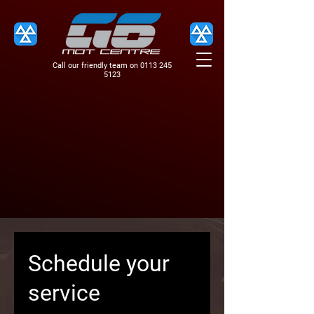
Call our friendly team on
0113 245
5123
Schedule your
service