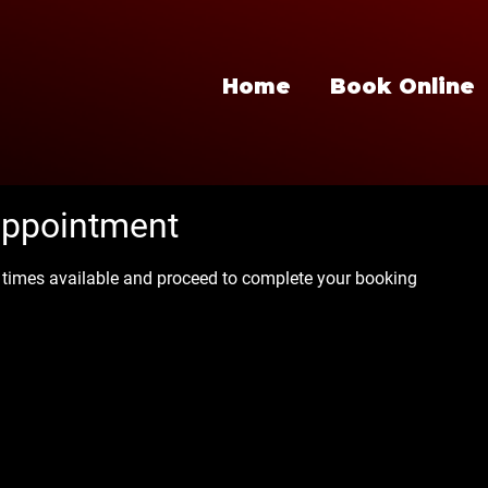
Home
Book Online
appointment
e times available and proceed to complete your booking