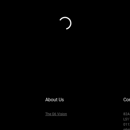
About Us
Con
The G6 Vision
82A 
LS1
011
g6m