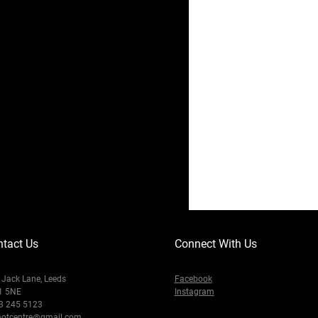
tact Us
Connect With Us
Jack Lane, Leeds
Facebook
1 5NE
Instagram
3 245 5123
otcentre@gmail.com