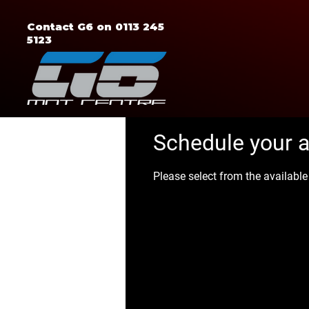
Contact G6 on 0113 245
5123
Schedule your 
Please select from the availabl