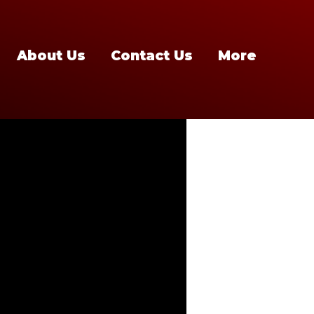
About Us
Contact Us
More