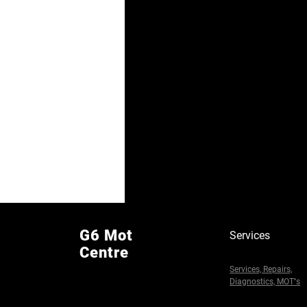
G6 Mot
Services
Centre
Services, Repairs,
Diagnostics, MOT''s