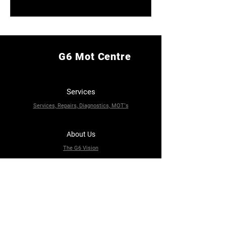
G6 Mot Centre
Services
Services, Repairs, Diagnostics, MOT''s
About Us
The G6 Vision
Contact Us
82A Jack Lane, Leeds LS11 5NE
0113 245 5123
g6motcentre@gmail.com