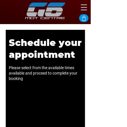
Schedule your
appointment
Please select from the available times
available and proceed to complete your
booking