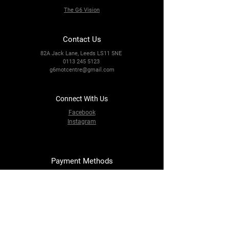
The G6 Vision
Contact Us
82A Jack Lane, Leeds LS11 5NE
0113 245 5123
g6motcentre@gmail.com
Connect With Us
Facebook
Instagram
Payment Methods