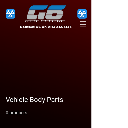
Contact G6 on
0113 245 5123
Vehicle Body Parts
0 products