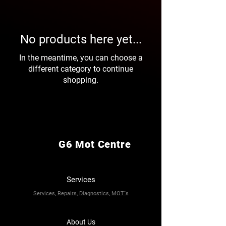
No products here yet...
In the meantime, you can choose a
different category to continue
shopping.
G6 Mot Centre
Services
Services, Repairs, Diagnostics, MOT''s
About Us